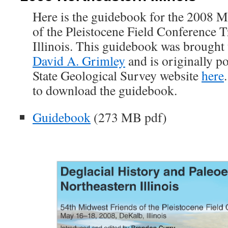
Here is the guidebook for the 2008 M
of the Pleistocene Field Conference T
Illinois. This guidebook was brought 
David A. Grimley
and is originally po
State Geological Survey website
here
to download the guidebook.
Guidebook
(273 MB pdf)