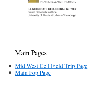
Main Pages
Mid West Cell Field Trip Page
Main Fop Page