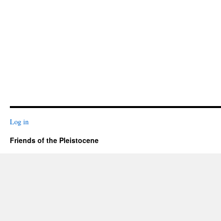
Log in
Friends of the Pleistocene