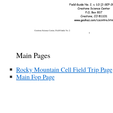
Main Pages
Rocky Mountain Cell Field Trip Page
Main Fop Page