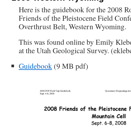
Here is the guidebook for the 2008 
Friends of the Pleistocene Field Conf
Overthrust Belt, Western Wyoming.
This was found online by Emily Kleb
at the Utah Geological Survey. (ekleb
Guidebook
(9 MB pdf)