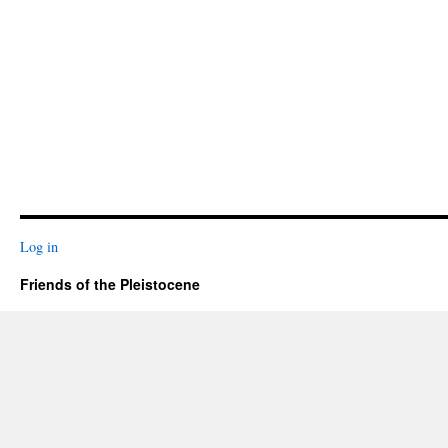
Log in
Friends of the Pleistocene