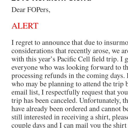
Dear FOPers,
ALERT
I regret to announce that due to insurmo
considerations that recently arose, we a
with this year’s Pacific Cell field trip. I
everyone who was looking forward to the
processing refunds in the coming days.
who may be planning to attend the trip 
email list, I respectfully request that y
trip has been canceled. Unfortunately, the
have already been ordered and cannot be
still interested in receiving a shirt, plea
couple days and I can mail you the shirt 