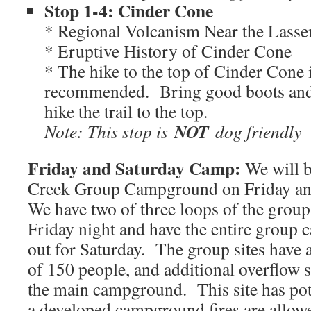
Stop 1-4: Cinder Cone
* Regional Volcanism Near the Lasse
* Eruptive History of Cinder Cone
* The hike to the top of Cinder Cone 
recommended. Bring good boots and w
hike the trail to the top.
NOT
Note: This stop is
dog friendly
Friday and Saturday Camp:
We will 
Creek Group Campground on Friday an
We have two of three loops of the group 
Friday night and have the entire grou
out for Saturday. The group sites have 
of 150 people, and additional overflow s
the main campground. This site has potab
a developed campground fires are allow