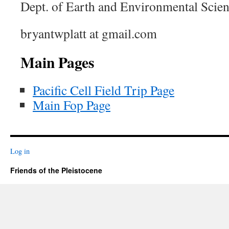
Dept. of Earth and Environmental Scie
bryantwplatt at gmail.com
Main Pages
Pacific Cell Field Trip Page
Main Fop Page
Log in
Friends of the Pleistocene