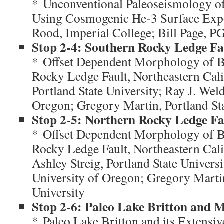
* Unconventional Paleoseismology of
Using Cosmogenic He-3 Surface Exp
Rood, Imperial College; Bill Page, 
Stop 2-4: Southern Rocky Ledge Fa
* Offset Dependent Morphology of Ba
Rocky Ledge Fault, Northeastern Cali
Portland State University; Ray J. Wel
Oregon; Gregory Martin, Portland Sta
Stop 2-5: Northern Rocky Ledge Fa
* Offset Dependent Morphology of Ba
Rocky Ledge Fault, Northeastern Cal
Ashley Streig, Portland State Univers
University of Oregon; Gregory Martin
University
Stop 2-6: Paleo Lake Britton and
* Paleo Lake Britton and its Extensi