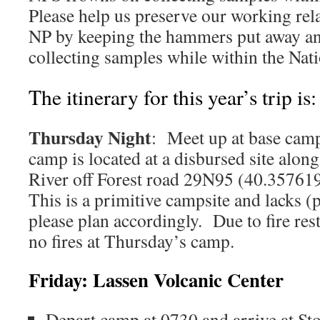
Please help us preserve our working rel
NP by keeping the hammers put away an
collecting samples while within the Nat
The itinerary for this year’s trip is:
Thursday Night
: Meet up at base cam
camp is located at a disbursed site alon
River off Forest road 29N95 (40.35761
This is a primitive campsite and lacks (p
please plan accordingly. Due to fire rest
no fires at Thursday’s camp.
Friday: Lassen Volcanic Center
Depart camp at 0730 and arrive at St