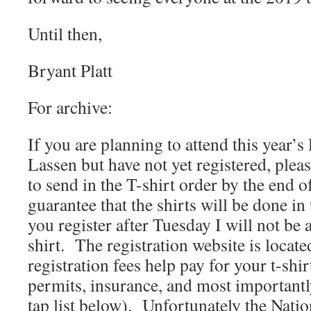
Until then,
Bryant Platt
For archive:
If you are planning to attend this year’s P
Lassen but have not yet registered, plea
to send in the T-shirt order by the end o
guarantee that the shirts will be done in 
you register after Tuesday I will not be 
shirt. The registration website is locat
registration fees help pay for your t-sh
permits, insurance, and most importantly
tap list below). Unfortunately the Natio