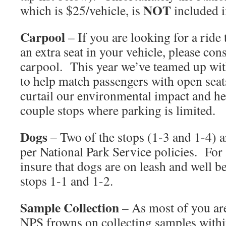
NOT
which is $25/vehicle, is
included i
Carpool
– If you are looking for a ride
an extra seat in your vehicle, please con
carpool. This year we’ve teamed up wi
to help match passengers with open seat
curtail our environmental impact and hel
couple stops where parking is limited.
Dogs
– Two of the stops (1-3 and 1-4) ar
per National Park Service policies. For a
insure that dogs are on leash and well b
stops 1-1 and 1-2.
Sample Collection
– As most of you are
NPS frowns on collecting samples withi