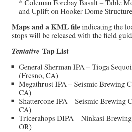
* Coleman Forebay Basalt – Table M
and Uplift on Hooker Dome Structur
Maps and a KML file
indicating the l
stops will be released with the field gui
Tap List
Tentative
General Sherman IPA – Tioga Sequo
(Fresno, CA)
Megathrust IPA – Seismic Brewing 
CA)
Shattercone IPA – Seismic Brewing
CA)
Tricerahops DIPA – Ninkasi Brewin
OR)