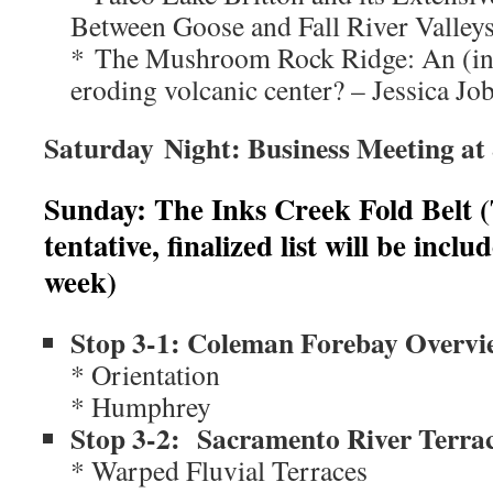
Between Goose and Fall River Valley
* The Mushroom Rock Ridge: An (in?)
eroding volcanic center? – Jessica J
Saturday Night: Business Meeting at
Sunday: The Inks Creek Fold Belt (Ta
tentative, finalized list will be incl
week)
Stop 3-1: Coleman Forebay Overvi
* Orientation
* Humphrey
Stop 3-2: Sacramento River Terra
* Warped Fluvial Terraces