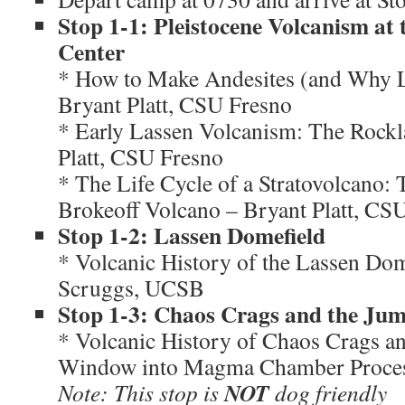
Stop 1-1: Pleistocene Volcanism at 
Center
* How to Make Andesites (and Why L
Bryant Platt, CSU Fresno
* Early Lassen Volcanism: The Rockl
Platt, CSU Fresno
* The Life Cycle of a Stratovolcano: 
Brokeoff Volcano – Bryant Platt, CS
Stop 1-2: Lassen Domefield
* Volcanic History of the Lassen Dom
Scruggs, UCSB
Stop 1-3: Chaos Crags and the Jum
* Volcanic History of Chaos Crags an
Window into Magma Chamber Proce
NOT
Note: This stop is
dog friendly