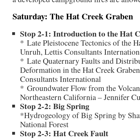
Saturday: The Hat Creek Graben
Stop 2-1: Introduction to the Hat
* Late Pleistocene Tectonics of the H
Unruh, Lettis Consultants Internation
* Late Quaternary Faults and Distrib
Deformation in the Hat Creek Graben 
Consultants International
* Groundwater Flow from the Volcani
Northeastern California – Jennifer C
Stop 2-2: Big Spring
*Hydrogeology of Big Spring by Sh
National Forest
Stop 2-3: Hat Creek Fault