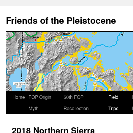
Skip
to
Friends of the Pleistocene
content
Home
FOP Origin
50th FOP
Field
Myth
Recollection
Trips
2018 Northern Sierra