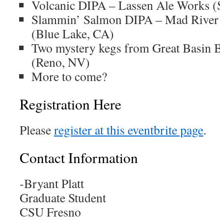
Volcanic DIPA – Lassen Ale Works (
Slammin’ Salmon DIPA – Mad Rive
(Blue Lake, CA)
Two mystery kegs from Great Basin
(Reno, NV)
More to come?
Registration Here
Please
register at this eventbrite page
.
Contact Information
-Bryant Platt
Graduate Student
CSU Fresno