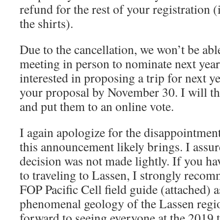
refund for the rest of your registration (
the shirts).
Due to the cancellation, we won’t be abl
meeting in person to nominate next year’
interested in proposing a trip for next y
your proposal by November 30. I will th
and put them to an online vote.
I again apologize for the disappointment
this announcement likely brings. I assur
decision was not made lightly. If you h
to traveling to Lassen, I strongly reco
FOP Pacific Cell field guide (attached) 
phenomenal geology of the Lassen regio
forward to seeing everyone at the 2019 t