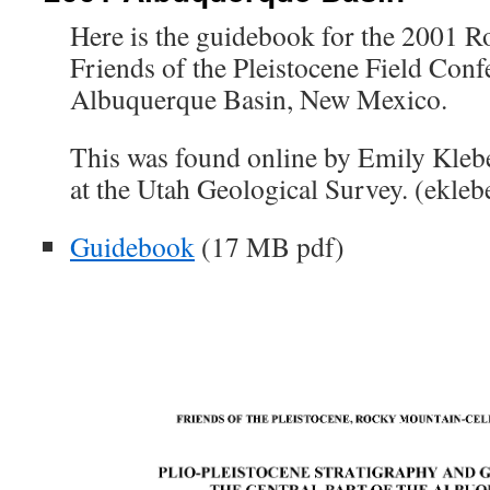
Here is the guidebook for the 2001 
Friends of the Pleistocene Field Conf
Albuquerque Basin, New Mexico.
This was found online by Emily Kleb
at the Utah Geological Survey. (ekleb
Guidebook
(17 MB pdf)