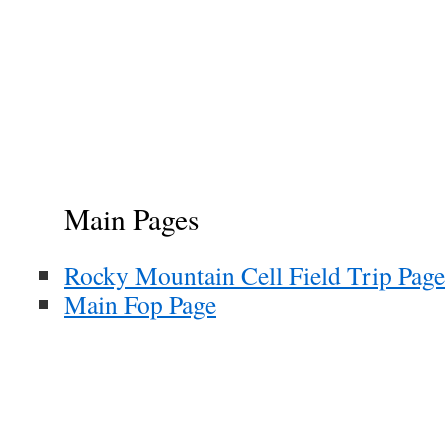
Main Pages
Rocky Mountain Cell Field Trip Page
Main Fop Page