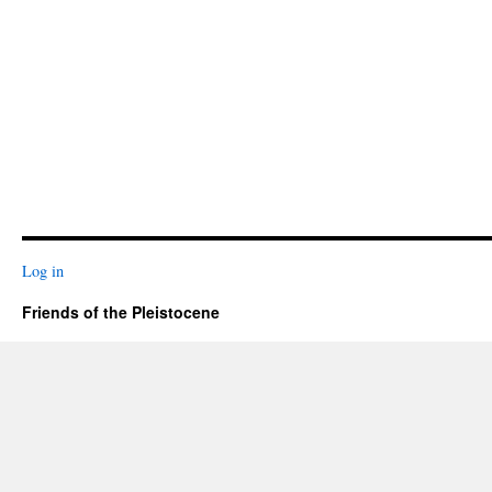
Log in
Friends of the Pleistocene