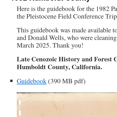
Here is the guidebook for the 1982 Pa
the Pleistocene Field Conference Tri
This guidebook was made available to
and Donald Wells, who were cleaning o
March 2025. Thank you!
Late Cenozoic History and Forest
Humboldt County, California.
Guidebook
(390 MB pdf)