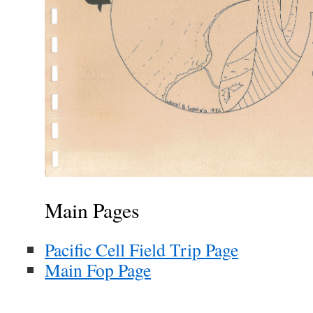
Main Pages
Pacific Cell Field Trip Page
Main Fop Page