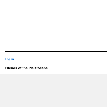
Log in
Friends of the Pleistocene