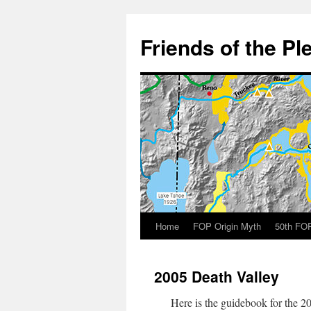
Skip
to
Friends of the Pl
content
Home
FOP Origin Myth
50th FOP
2005 Death Valley
Here is the guidebook for the 20