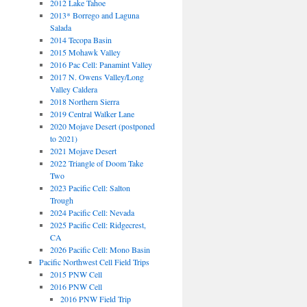
2012 Lake Tahoe
2013* Borrego and Laguna
Salada
2014 Tecopa Basin
2015 Mohawk Valley
2016 Pac Cell: Panamint Valley
2017 N. Owens Valley/Long
Valley Caldera
2018 Northern Sierra
2019 Central Walker Lane
2020 Mojave Desert (postponed
to 2021)
2021 Mojave Desert
2022 Triangle of Doom Take
Two
2023 Pacific Cell: Salton
Trough
2024 Pacific Cell: Nevada
2025 Pacific Cell: Ridgecrest,
CA
2026 Pacific Cell: Mono Basin
Pacific Northwest Cell Field Trips
2015 PNW Cell
2016 PNW Cell
2016 PNW Field Trip