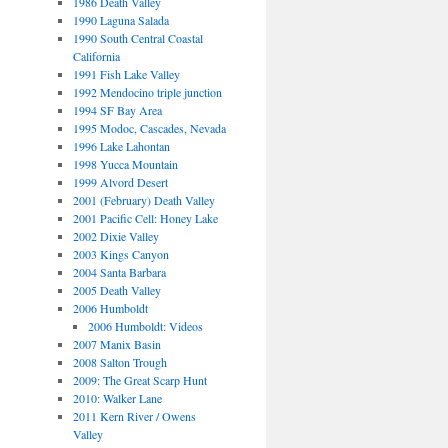
1986 Death Valley
1990 Laguna Salada
1990 South Central Coastal
California
1991 Fish Lake Valley
1992 Mendocino triple junction
1994 SF Bay Area
1995 Modoc, Cascades, Nevada
1996 Lake Lahontan
1998 Yucca Mountain
1999 Alvord Desert
2001 (February) Death Valley
2001 Pacific Cell: Honey Lake
2002 Dixie Valley
2003 Kings Canyon
2004 Santa Barbara
2005 Death Valley
2006 Humboldt
2006 Humboldt: Videos
2007 Manix Basin
2008 Salton Trough
2009: The Great Scarp Hunt
2010: Walker Lane
2011 Kern River / Owens
Valley