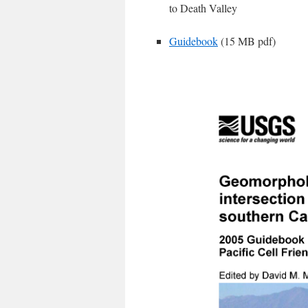
to Death Valley
Guidebook
(15 MB pdf)