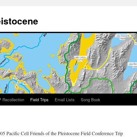
eistocene
 Recollection
Field Trips
Email Lists
Song Book
05 Pacific Cell Friends of the Pleistocene Field Conference Trip