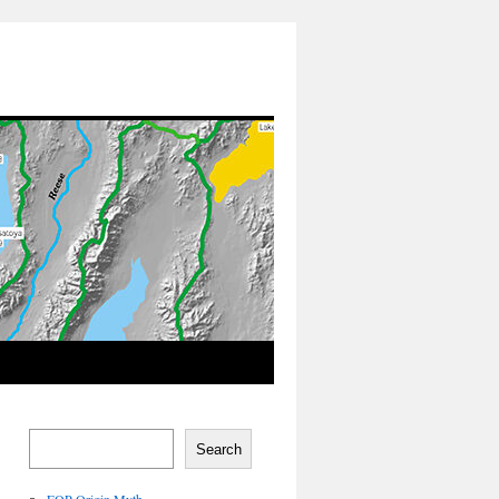
Search