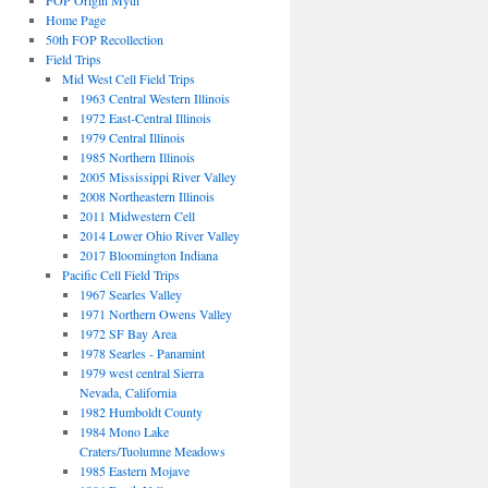
FOP Origin Myth
Home Page
50th FOP Recollection
Field Trips
Mid West Cell Field Trips
1963 Central Western Illinois
1972 East-Central Illinois
1979 Central Illinois
1985 Northern Illinois
2005 Mississippi River Valley
2008 Northeastern Illinois
2011 Midwestern Cell
2014 Lower Ohio River Valley
2017 Bloomington Indiana
Pacific Cell Field Trips
1967 Searles Valley
1971 Northern Owens Valley
1972 SF Bay Area
1978 Searles - Panamint
1979 west central Sierra
Nevada, California
1982 Humboldt County
1984 Mono Lake
Craters/Tuolumne Meadows
1985 Eastern Mojave