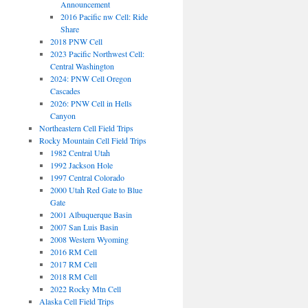
Announcement
2016 Pacific nw Cell: Ride
Share
2018 PNW Cell
2023 Pacific Northwest Cell:
Central Washington
2024: PNW Cell Oregon
Cascades
2026: PNW Cell in Hells
Canyon
Northeastern Cell Field Trips
Rocky Mountain Cell Field Trips
1982 Central Utah
1992 Jackson Hole
1997 Central Colorado
2000 Utah Red Gate to Blue
Gate
2001 Albuquerque Basin
2007 San Luis Basin
2008 Western Wyoming
2016 RM Cell
2017 RM Cell
2018 RM Cell
2022 Rocky Mtn Cell
Alaska Cell Field Trips