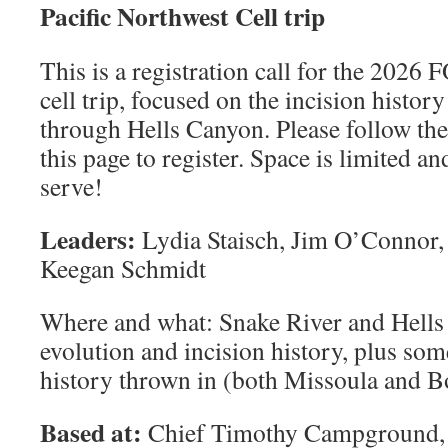
Paciﬁc Northwest Cell trip
This is a registration call for the 2026
cell trip, focused on the incision histor
through Hells Canyon. Please follow the 
this page to register. Space is limited a
serve!
Leaders:
Lydia Staisch, Jim O’Connor,
Keegan Schmidt
Where and what: Snake River and Hells
evolution and incision history, plus s
history thrown in (both Missoula and B
Based at:
Chief Timothy Campground, 