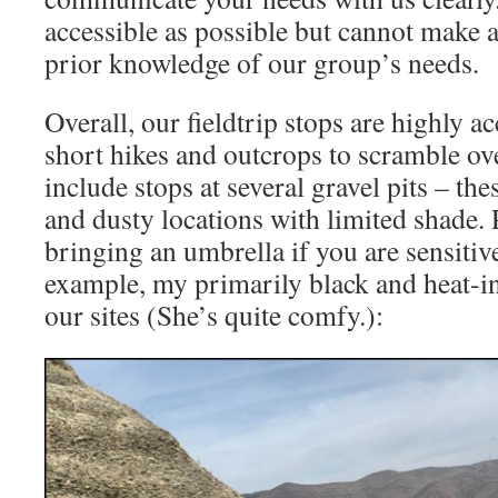
accessible as possible but cannot make 
prior knowledge of our group’s needs.
Overall, our ﬁeldtrip stops are highly ac
short hikes and outcrops to scramble ove
include stops at several gravel pits – th
and dusty locations with limited shade. 
bringing an umbrella if you are sensitive
example, my primarily black and heat-in
our sites (She’s quite comfy.):