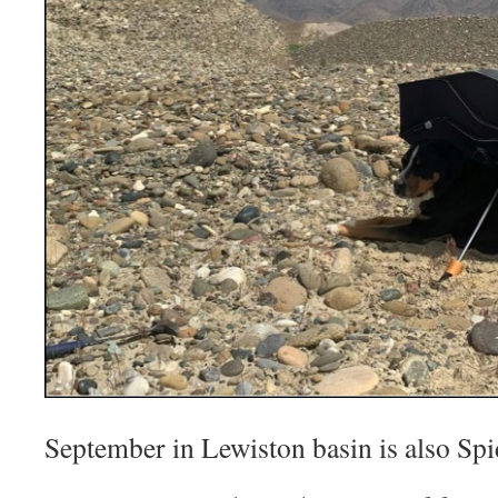
September in Lewiston basin is also Sp