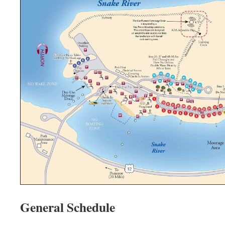
General Schedule