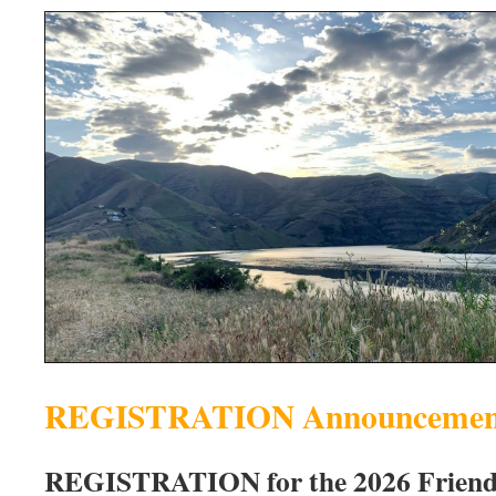
REGISTRATION Announcemen
REGISTRATION for the 2026 Friends 