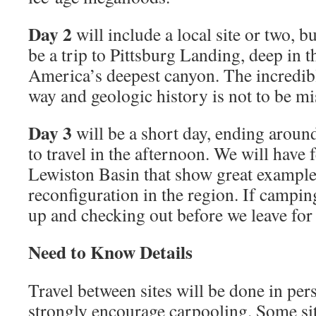
Day 2
will include a local site or two, b
be a trip to Pittsburg Landing, deep in t
America’s deepest canyon. The incredib
way and geologic history is not to be mi
Day 3
will be a short day, ending aroun
to travel in the afternoon. We will have f
Lewiston Basin that show great example
reconﬁguration in the region. If campin
up and checking out before we leave for
Need to Know Details
Travel between sites will be done in per
strongly encourage carpooling. Some sit