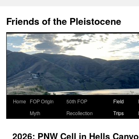
Skip
to
Friends of the Pleistocene
content
Home
FOP Origin
50th FOP
Field
Myth
Recollection
Trips
2026: PNW Cell in Hells Cany