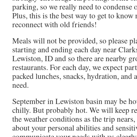
parking, so we really need to condense o
Plus, this is the best way to get to kno
reconnect with old friends!
Meals will not be provided, so please p
starting and ending each day near Clar
Lewiston, ID and so there are nearby gr
restaurants. For each day, we expect part
packed lunches, snacks, hydration, and 
need.
September in Lewiston basin may be hot.
chilly. But probably hot. We will keep r
the weather conditions as the trip nears,
about your personal abilities and sensiti
communicate your needs with us clearly