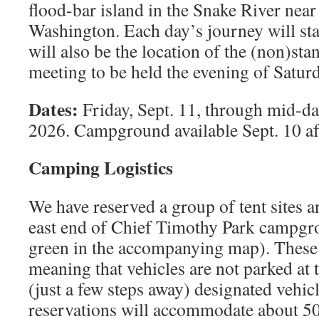
ﬂood-bar island in the Snake River near
Washington. Each day’s journey will sta
will also be the location of the (non)st
meeting to be held the evening of Saturd
Dates:
Friday, Sept. 11, through mid-da
2026. Campground available Sept. 10 af
Camping Logistics
We have reserved a group of tent sites an
east end of Chief Timothy Park campgro
green in the accompanying map). These 
meaning that vehicles are not parked at t
(just a few steps away) designated vehic
reservations will accommodate about 5