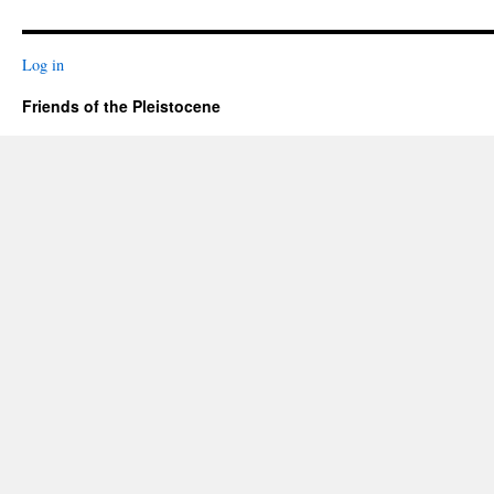
Log in
Friends of the Pleistocene