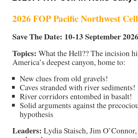
2026 FOP Pacific Northwest Cell
Save The Date: 10-13 September 202
Topics:
What the Hell?? The incision hi
America’s deepest canyon, home to:
New clues from old gravels!
Caves stranded with river sediments!
River corridors entombed in basalt!
Solid arguments against the precocio
hypothesis
Leaders:
Lydia Staisch, Jim O’Connor,