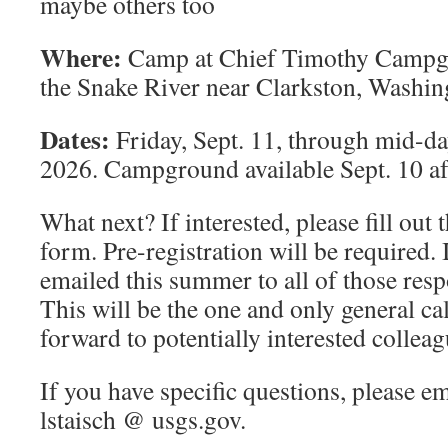
maybe others too
Where:
Camp at Chief Timothy Campgro
the Snake River near Clarkston, Washin
Dates:
Friday, Sept. 11, through mid-da
2026. Campground available Sept. 10 af
What next? If interested, please fill out 
form. Pre-registration will be required. 
emailed this summer to all of those respo
This will be the one and only general call
forward to potentially interested colleag
If you have specific questions, please em
lstaisch @ usgs.gov.