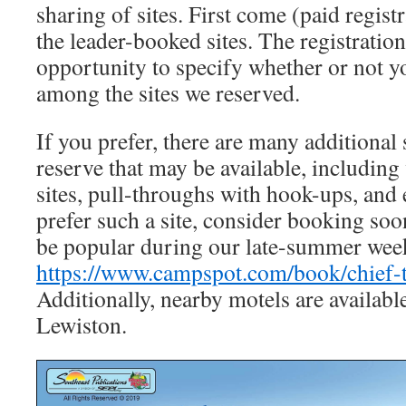
sharing of sites. First come (paid regist
the leader-booked sites. The registratio
opportunity to specify whether or not y
among the sites we reserved.
If you prefer, there are many additional 
reserve that may be available, including 
sites, pull-throughs with hook-ups, and 
prefer such a site, consider booking soon
be popular during our late-summer wee
https://www.campspot.com/book/chief-
Additionally, nearby motels are availabl
Lewiston.