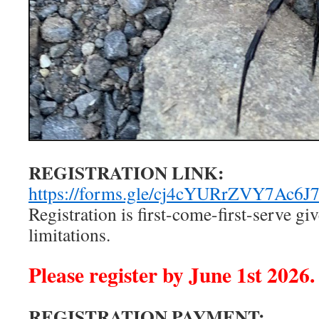
REGISTRATION LINK:
https://forms.gle/cj4cYURrZVY7Ac6J
Registration is ﬁrst-come-ﬁrst-serve gi
limitations.
Please register by June 1st 2026.
REGISTRATION PAYMENT: