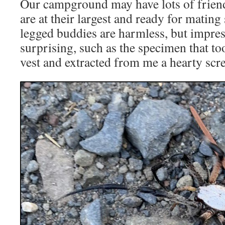
Our campground may have lots of friend
are at their largest and ready for mating
legged buddies are harmless, but impres
surprising, such as the specimen that to
vest and extracted from me a hearty scr