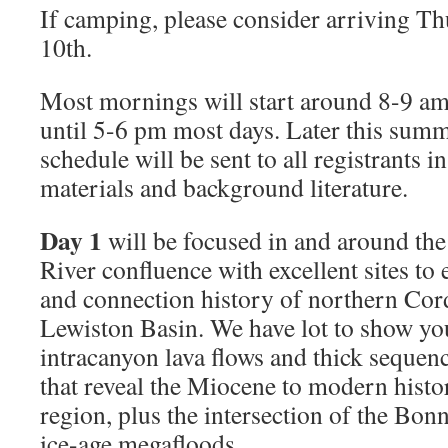
If camping, please consider arriving T
10th.
Most mornings will start around 8-9 am
until 5-6 pm most days. Later this summ
schedule will be sent to all registrants i
materials and background literature.
Day 1
will be focused in and around th
River conﬂuence with excellent sites to 
and connection history of northern Cord
Lewiston Basin. We have lot to show yo
intracanyon lava ﬂows and thick sequenc
that reveal the Miocene to modern histor
region, plus the intersection of the Bon
ice-age megaﬂoods.