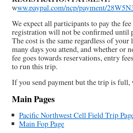
w
ww.paypal.com/ncp/payment/28W5
We expect all participants to pay the fe
registration will not be conﬁrmed until 
The cost is the same regardless of your
many days you attend, and whether or n
fee goes towards reservations, entry fee
to run this trip.
If you send payment but the trip is full,
Main Pages
Pacific Northwest Cell Field Trip Pag
Main Fop Page