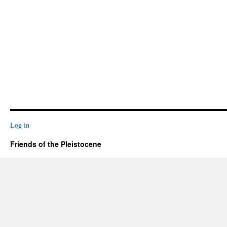
Log in
Friends of the Pleistocene