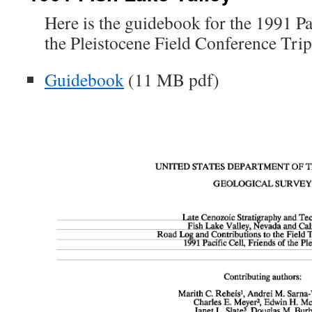
Here is the guidebook for the 1991 Pa
the Pleistocene Field Conference Trip
Guidebook
(11 MB pdf)