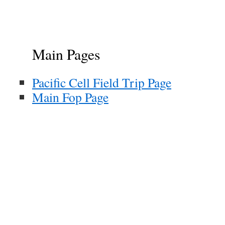
Main Pages
Pacific Cell Field Trip Page
Main Fop Page