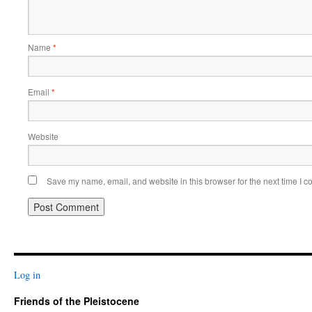
Name
*
Email
*
Website
Save my name, email, and website in this browser for the next time I 
Log in
Friends of the Pleistocene