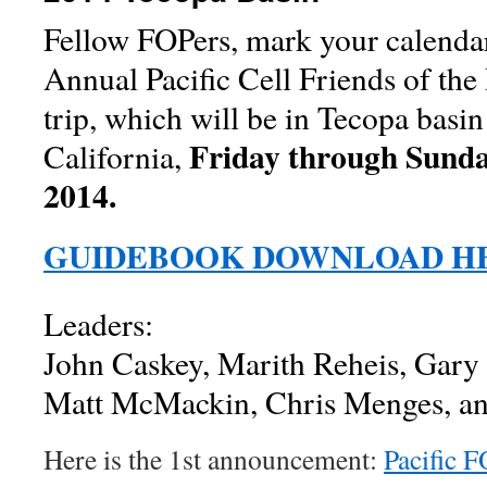
Fellow FOPers, mark your calendar
Annual Pacific Cell Friends of the 
trip, which will be in Tecopa basin
Friday through Sunda
California,
2014.
GUIDEBOOK DOWNLOAD H
Leaders:
John Caskey, Marith Reheis, Gary 
Matt McMackin, Chris Menges, and
Here is the 1st announcement:
Pacific 