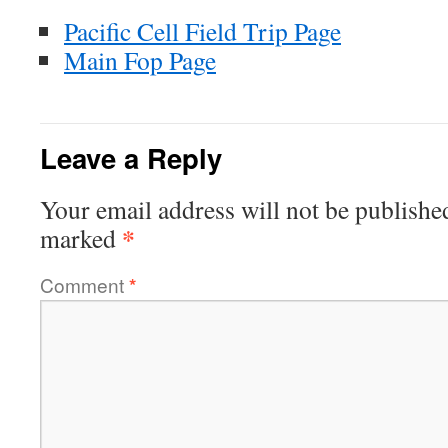
Pacific Cell Field Trip Page
Main Fop Page
Leave a Reply
Your email address will not be publishe
*
marked
Comment
*