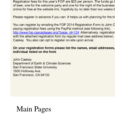
Main Pages