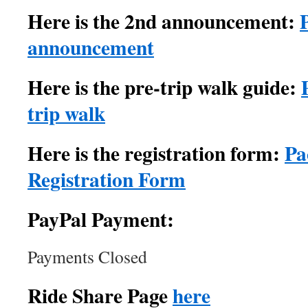
Here is the 2nd announcement:
announcement
Here is the pre-trip walk guide:
trip walk
Here is the registration form:
Pa
Registration Form
PayPal Payment:
Payments Closed
Ride Share Page
here