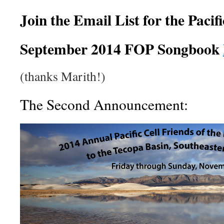
Join the Email List for the Pacif
September 2014 FOP Songbook
(thanks Marith!)
The Second Announcement: