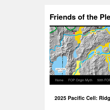
Skip
to
Friends of the Pl
content
Home
FOP Origin Myth
50th FOP
2025 Pacific Cell: Rid