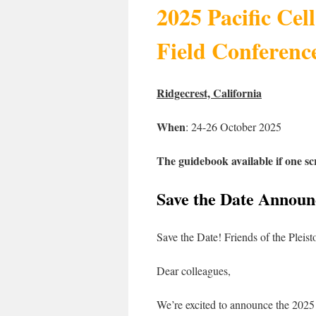
2025 Pacific Cell
Field Conferenc
Ridgecrest, California
When
: 24-26 October 2025
The guidebook available if one sc
Save the Date Annou
Save the Date! Friends of the Pleis
Dear colleagues,
We’re excited to announce the 2025 