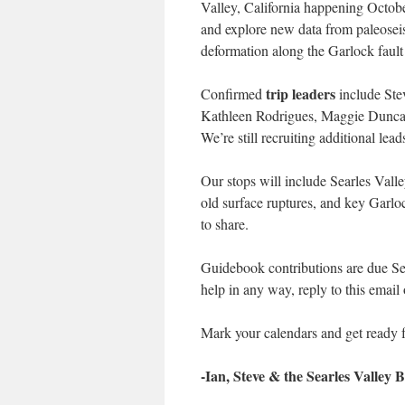
Valley, California happening October
and explore new data from paleoseis
deformation along the Garlock fault
trip leaders
Confirmed
include Ste
Kathleen Rodrigues, Maggie Duncan,
We’re still recruiting additional lea
Our stops will include Searles Valle
old surface ruptures, and key Garlo
to share.
Guidebook contributions are due Sept
help in any way, reply to this email 
Mark your calendars and get ready f
-Ian, Steve & the Searles Valley