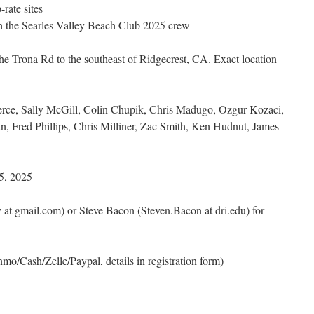
-rate sites
h the Searles Valley Beach Club 2025 crew
he Trona Rd to the southeast of Ridgecrest, CA. Exact location
erce, Sally McGill, Colin Chupik, Chris Madugo, Ozgur Kozaci,
 Fred Phillips, Chris Milliner, Zac Smith, Ken Hudnut, James
5, 2025
 at gmail.com) or Steve Bacon (Steven.Bacon at dri.edu) for
mo/Cash/Zelle/Paypal, details in registration form)