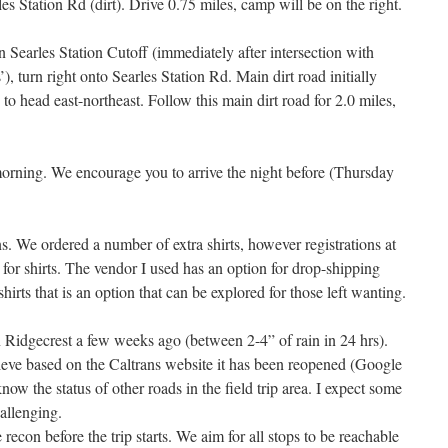
s Station Rd (dirt). Drive 0.75 miles, camp will be on the right.
on Searles Station Cutoff (immediately after intersection with
’), turn right onto Searles Station Rd. Main dirt road initially
 to head east-northeast. Follow this main dirt road for 2.0 miles,
morning. We encourage you to arrive the night before (Thursday
ns. We ordered a number of extra shirts, however registrations at
ed for shirts. The vendor I used has an option for drop-shipping
shirts that is an option that can be explored for those left wanting.
n Ridgecrest a few weeks ago (between 2-4” of rain in 24 hrs).
eve based on the Caltrans website it has been reopened (Google
know the status of other roads in the field trip area. I expect some
allenging.
 recon before the trip starts. We aim for all stops to be reachable