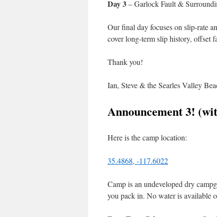
Day 3
– Garlock Fault & Surroundi
Our final day focuses on slip-rate a
cover long-term slip history, offset
Thank you!
Ian, Steve & the Searles Valley Be
Announcement 3! (wit
Here is the camp location:
35.4868, -117.6022
Camp is an undeveloped dry campgro
you pack in. No water is available o