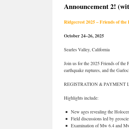
Announcement 2! (with
Ridgecrest 2025 – Friends of the
October 24–26, 2025
Searles Valley, California
Join us for the 2025 Friends of the 
earthquake ruptures, and the Garlock
REGISTRATION & PAYMENT 
Highlights include:
New ages revealing the Holocene
Field discussions led by geoscie
Examination of Mw 6.4 and Mw 7