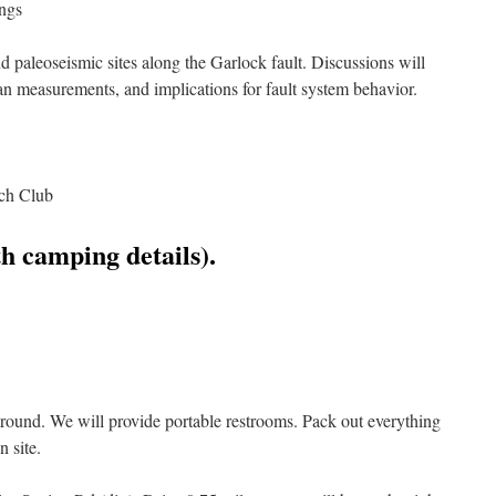
ngs
nd paleoseismic sites along the Garlock fault. Discussions will
 fan measurements, and implications for fault system behavior.
ach Club
h camping details).
und. We will provide portable restrooms. Pack out everything
n site.