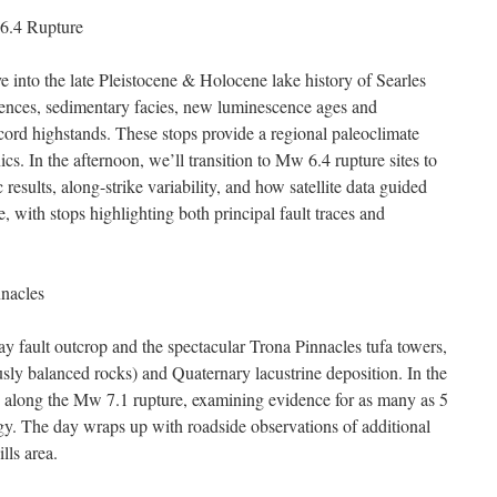
 6.4 Rupture
 into the late Pleistocene & Holocene lake history of Searles
ences, sedimentary facies, new luminescence ages and
ecord highstands. These stops provide a regional paleoclimate
cs. In the afternoon, we’ll transition to Mw 6.4 rupture sites to
sults, along-strike variability, and how satellite data guided
, with stops highlighting both principal fault traces and
nnacles
lay fault outcrop and the spectacular Trona Pinnacles tufa towers,
sly balanced rocks) and Quaternary lacustrine deposition. In the
ite along the Mw 7.1 rupture, examining evidence for as many as 5
gy. The day wraps up with roadside observations of additional
lls area.