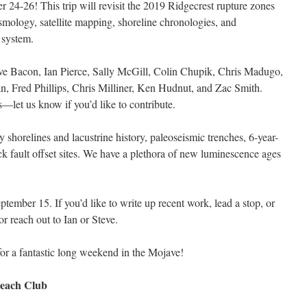
 24-26! This trip will revisit the 2019 Ridgecrest rupture zones
mology, satellite mapping, shoreline chronologies, and
 system.
ve Bacon, Ian Pierce, Sally McGill, Colin Chupik, Chris Madugo,
 Fred Phillips, Chris Milliner, Ken Hudnut, and Zac Smith.
ds—let us know if you’d like to contribute.
y shorelines and lacustrine history, paleoseismic trenches, 6-year-
ck fault offset sites. We have a plethora of new luminescence ages
ember 15. If you’d like to write up recent work, lead a stop, or
or reach out to Ian or Steve.
or a fantastic long weekend in the Mojave!
 Beach Club