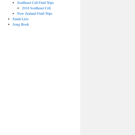
Southeast Cell Field Trips
2018 Southeast Cell
New Zealand Field Trips
Email Lists
Song Book