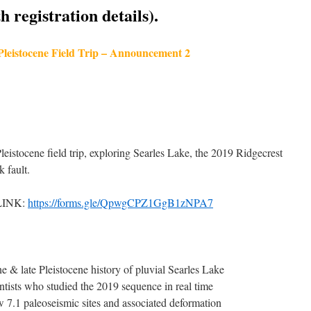
 registration details).
 Pleistocene Field Trip – Announcement 2
Pleistocene field trip, exploring Searles Lake, the 2019 Ridgecrest
 fault.
LINK:
https://forms.gle/QpwgCPZ1GgB1zNPA7
 & late Pleistocene history of pluvial Searles Lake
ntists who studied the 2019 sequence in real time
.1 paleoseismic sites and associated deformation