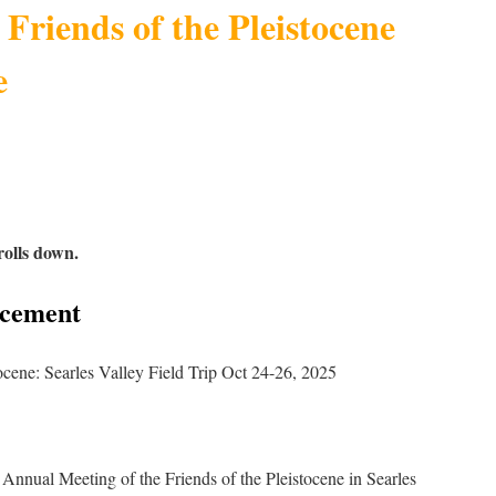
 Friends of the Pleistocene
e
rolls down.
ncement
tocene: Searles Valley Field Trip Oct 24-26, 2025
Annual Meeting of the Friends of the Pleistocene in Searles