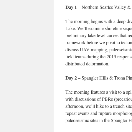
Day 1
– Northern Searles Valley &
The morning begins with a deep dive
Lake. We’ll examine shoreline sequ
preliminary lake-level curves that r
framework before we pivot to tectoni
discuss UAV mapping, paleoseismic re
field teams during the 2019 response
distributed deformation.
Day 2
– Spangler Hills & Trona Pi
The morning features a visit to a sp
with discussions of PBRs (precariou
afternoon, we’ll hike to a trench s
repeat events and rupture morpholo
paleoseismic sites in the Spangler Hi