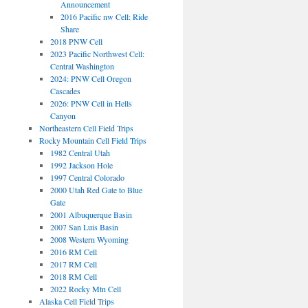
Announcement
2016 Pacific nw Cell: Ride
Share
2018 PNW Cell
2023 Pacific Northwest Cell:
Central Washington
2024: PNW Cell Oregon
Cascades
2026: PNW Cell in Hells
Canyon
Northeastern Cell Field Trips
Rocky Mountain Cell Field Trips
1982 Central Utah
1992 Jackson Hole
1997 Central Colorado
2000 Utah Red Gate to Blue
Gate
2001 Albuquerque Basin
2007 San Luis Basin
2008 Western Wyoming
2016 RM Cell
2017 RM Cell
2018 RM Cell
2022 Rocky Mtn Cell
Alaska Cell Field Trips