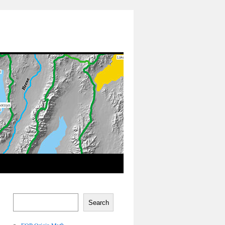
Search