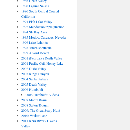
1986 Death Valley
1990 Laguna Salada
1990 South Central Coastal
California
1991 Fish Lake Valley
1992 Mendocino triple junction
1994 SF Bay Area
1995 Modoc, Cascades, Nevada
1996 Lake Lahontan
1998 Yucca Mountain
1999 Alvord Desert
2001 (February) Death Valley
2001 Pacific Cell: Honey Lake
2002 Dixie Valley
2003 Kings Canyon
2004 Santa Barbara
2005 Death Valley
2006 Humboldt
2006 Humboldt: Videos
2007 Manix Basin
2008 Salton Trough
2009: The Great Scarp Hunt
2010: Walker Lane
2011 Kern River / Owens
Valley