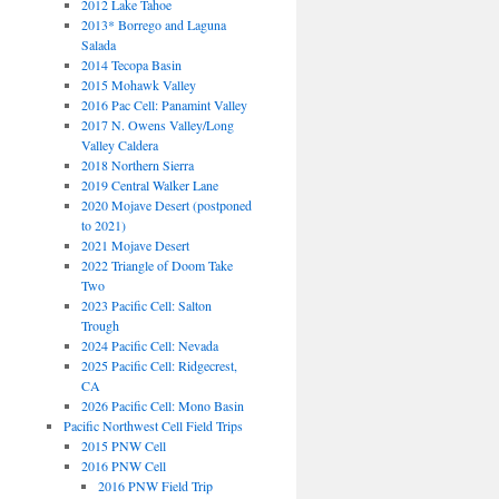
2012 Lake Tahoe
2013* Borrego and Laguna
Salada
2014 Tecopa Basin
2015 Mohawk Valley
2016 Pac Cell: Panamint Valley
2017 N. Owens Valley/Long
Valley Caldera
2018 Northern Sierra
2019 Central Walker Lane
2020 Mojave Desert (postponed
to 2021)
2021 Mojave Desert
2022 Triangle of Doom Take
Two
2023 Pacific Cell: Salton
Trough
2024 Pacific Cell: Nevada
2025 Pacific Cell: Ridgecrest,
CA
2026 Pacific Cell: Mono Basin
Pacific Northwest Cell Field Trips
2015 PNW Cell
2016 PNW Cell
2016 PNW Field Trip