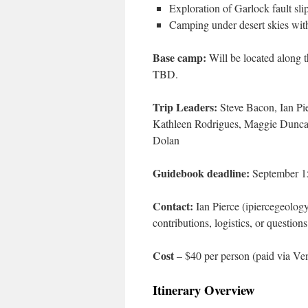
Exploration of Garlock fault slip
Camping under desert skies wit
Base camp:
Will be located along t
TBD.
Trip Leaders:
Steve Bacon, Ian Pi
Kathleen Rodrigues, Maggie Duncan,
Dolan
Guidebook deadline:
September 1
Contact:
Ian Pierce (ipiercegeology
contributions, logistics, or questions
Cost
– $40 per person (paid via Ven
Itinerary Overview