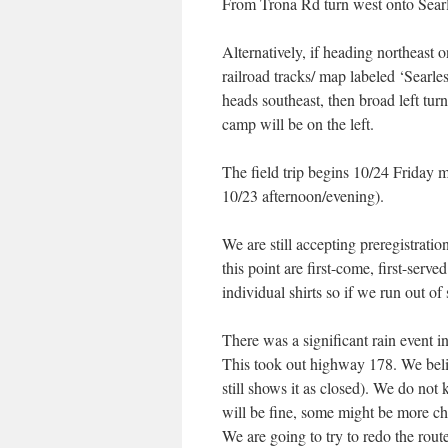
From Trona Rd turn west onto Searle
Alternatively, if heading northeast 
railroad tracks/ map labeled ‘Searles
heads southeast, then broad left turn
camp will be on the left.
The field trip begins 10/24 Friday 
10/23 afternoon/evening).
We are still accepting preregistratio
this point are first-come, first-serv
individual shirts so if we run out of 
There was a significant rain event i
This took out highway 178. We beli
still shows it as closed). We do not 
will be fine, some might be more ch
We are going to try to redo the route