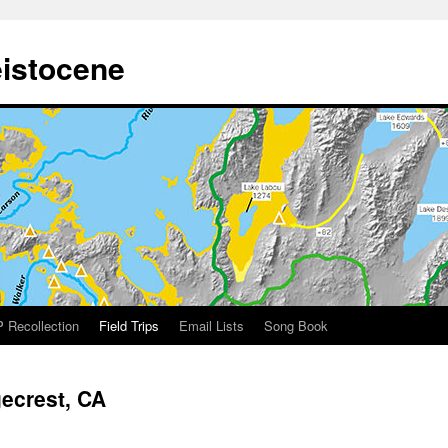
eistocene
 Recollection
Field Trips
Email Lists
Song Book
gecrest, CA