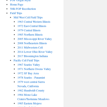
FOP Origin Myth
Home Page
50th FOP Recollection
Field Trips
Mid West Cell Field Trips
1963 Central Western Illinois
1972 East-Central Illinois
1979 Central Illinois
1985 Northern Illinois
2005 Mississippi River Valley
2008 Northeastern Illinois
2011 Midwestern Cell
2014 Lower Ohio River Valley
2017 Bloomington Indiana
Pacific Cell Field Trips
1967 Searles Valley
1971 Northern Owens Valley
1972 SF Bay Area
1978 Searles - Panamint
1979 west central Sierra
Nevada, California
1982 Humboldt County
1984 Mono Lake
Craters/Tuolumne Meadows
1985 Eastern Mojave