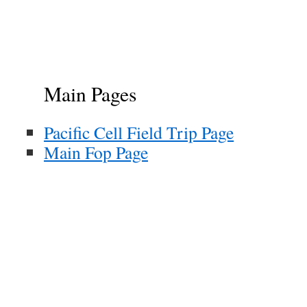
Main Pages
Pacific Cell Field Trip Page
Main Fop Page