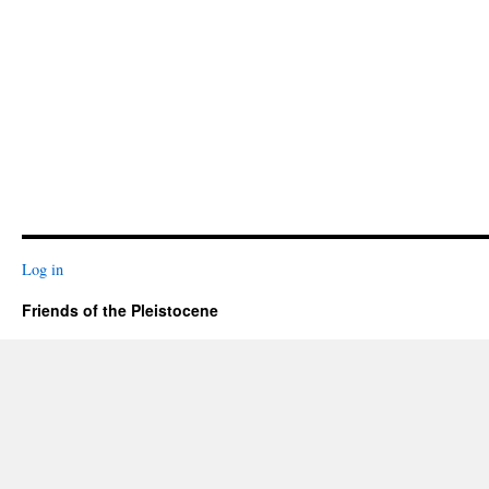
Log in
Friends of the Pleistocene