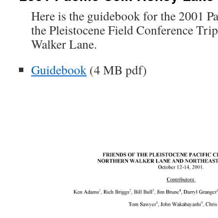
Here is the guidebook for the 2001 Pa
the Pleistocene Field Conference Trip
Walker Lane.
Guidebook
(4 MB pdf)