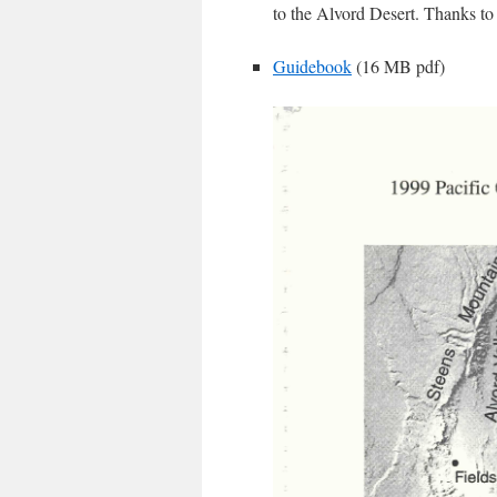
to the Alvord Desert. Thanks to E
Guidebook
(16 MB pdf)