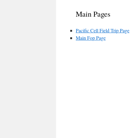
Main Pages
Pacific Cell Field Trip Page
Main Fop Page