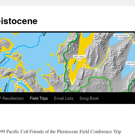
eistocene
 Recollection
Field Trips
Email Lists
Song Book
99 Pacific Cell Friends of the Pleistocene Field Conference Trip