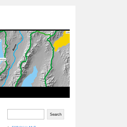
Search