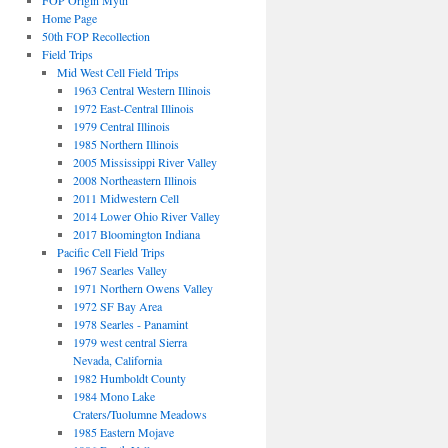
FOP Origin Myth
Home Page
50th FOP Recollection
Field Trips
Mid West Cell Field Trips
1963 Central Western Illinois
1972 East-Central Illinois
1979 Central Illinois
1985 Northern Illinois
2005 Mississippi River Valley
2008 Northeastern Illinois
2011 Midwestern Cell
2014 Lower Ohio River Valley
2017 Bloomington Indiana
Pacific Cell Field Trips
1967 Searles Valley
1971 Northern Owens Valley
1972 SF Bay Area
1978 Searles - Panamint
1979 west central Sierra
Nevada, California
1982 Humboldt County
1984 Mono Lake
Craters/Tuolumne Meadows
1985 Eastern Mojave