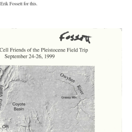
rik Fossett for this.