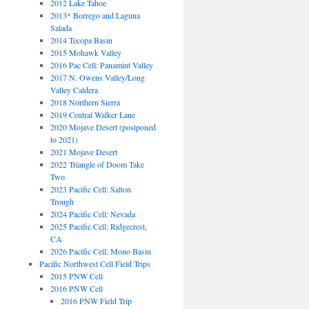
2012 Lake Tahoe
2013* Borrego and Laguna
Salada
2014 Tecopa Basin
2015 Mohawk Valley
2016 Pac Cell: Panamint Valley
2017 N. Owens Valley/Long
Valley Caldera
2018 Northern Sierra
2019 Central Walker Lane
2020 Mojave Desert (postponed
to 2021)
2021 Mojave Desert
2022 Triangle of Doom Take
Two
2023 Pacific Cell: Salton
Trough
2024 Pacific Cell: Nevada
2025 Pacific Cell: Ridgecrest,
CA
2026 Pacific Cell: Mono Basin
Pacific Northwest Cell Field Trips
2015 PNW Cell
2016 PNW Cell
2016 PNW Field Trip