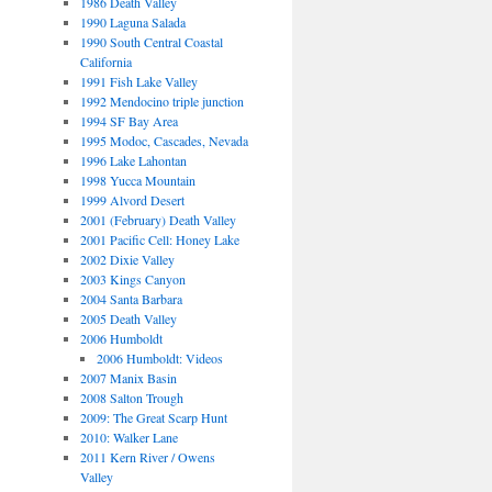
1986 Death Valley
1990 Laguna Salada
1990 South Central Coastal
California
1991 Fish Lake Valley
1992 Mendocino triple junction
1994 SF Bay Area
1995 Modoc, Cascades, Nevada
1996 Lake Lahontan
1998 Yucca Mountain
1999 Alvord Desert
2001 (February) Death Valley
2001 Pacific Cell: Honey Lake
2002 Dixie Valley
2003 Kings Canyon
2004 Santa Barbara
2005 Death Valley
2006 Humboldt
2006 Humboldt: Videos
2007 Manix Basin
2008 Salton Trough
2009: The Great Scarp Hunt
2010: Walker Lane
2011 Kern River / Owens
Valley