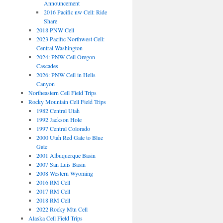
Announcement
2016 Pacific nw Cell: Ride
Share
2018 PNW Cell
2023 Pacific Northwest Cell:
Central Washington
2024: PNW Cell Oregon
Cascades
2026: PNW Cell in Hells
Canyon
Northeastern Cell Field Trips
Rocky Mountain Cell Field Trips
1982 Central Utah
1992 Jackson Hole
1997 Central Colorado
2000 Utah Red Gate to Blue
Gate
2001 Albuquerque Basin
2007 San Luis Basin
2008 Western Wyoming
2016 RM Cell
2017 RM Cell
2018 RM Cell
2022 Rocky Mtn Cell
Alaska Cell Field Trips