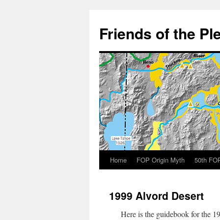
Skip
to
Friends of the Pl
content
Home
FOP Origin Myth
50th FOP
1999 Alvord Desert
Here is the guidebook for the 19