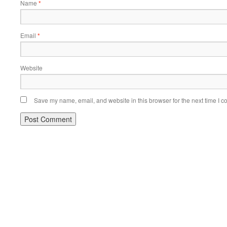
Name
*
Email
*
Website
Save my name, email, and website in this browser for the next time I 