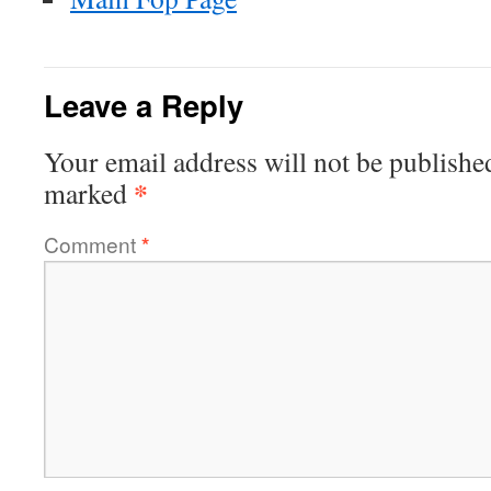
Leave a Reply
Your email address will not be publishe
*
marked
Comment
*