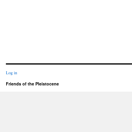
Log in
Friends of the Pleistocene