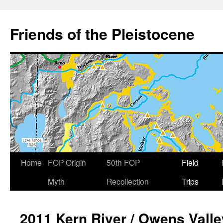
Skip
to
Friends of the Pleistocene
content
Home
FOP Origin
50th FOP
Field
Myth
Recollection
Trips
2011 Kern River / Owens Valle