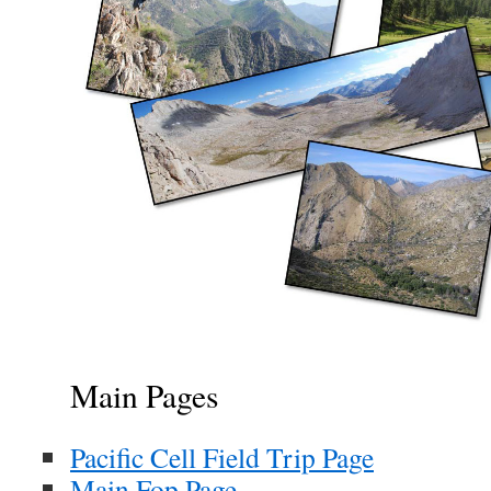
Main Pages
Pacific Cell Field Trip Page
Main Fop Page