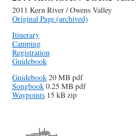
2011 Kern River / Owens Valley
Original Page (archived)
Itinerary
Camping
Registration
Guidebook
Guidebook
20 MB pdf
Songbook
0.25 MB pdf
Waypoints
15 kB zip