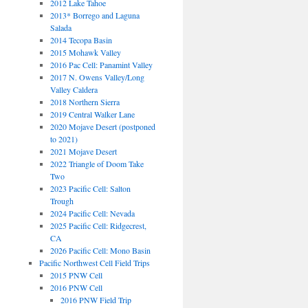
2012 Lake Tahoe
2013* Borrego and Laguna
Salada
2014 Tecopa Basin
2015 Mohawk Valley
2016 Pac Cell: Panamint Valley
2017 N. Owens Valley/Long
Valley Caldera
2018 Northern Sierra
2019 Central Walker Lane
2020 Mojave Desert (postponed
to 2021)
2021 Mojave Desert
2022 Triangle of Doom Take
Two
2023 Pacific Cell: Salton
Trough
2024 Pacific Cell: Nevada
2025 Pacific Cell: Ridgecrest,
CA
2026 Pacific Cell: Mono Basin
Pacific Northwest Cell Field Trips
2015 PNW Cell
2016 PNW Cell
2016 PNW Field Trip