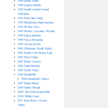
1986 Death Valley
1990 Laguna Salada
1990 South Central Coastal
California
1991 Fish Lake Valley
1992 Mendocino triple junction
1994 SF Bay Area
1995 Modoc, Cascades, Nevada
1996 Lake Lahontan
1998 Yucca Mountain
1999 Alvord Desert
2001 (February) Death Valley
2001 Pacific Cell: Honey Lake
2002 Dixie Valley
2003 Kings Canyon
2004 Santa Barbara
2005 Death Valley
2006 Humboldt
2006 Humboldt: Videos
2007 Manix Basin
2008 Salton Trough
2009: The Great Scarp Hunt
2010: Walker Lane
2011 Kern River / Owens
Valley