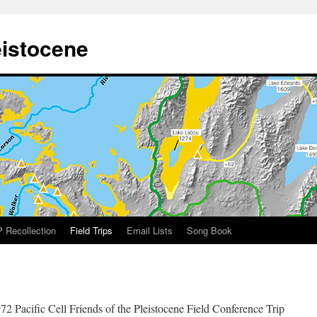
eistocene
 Recollection
Field Trips
Email Lists
Song Book
72 Pacific Cell Friends of the Pleistocene Field Conference Trip