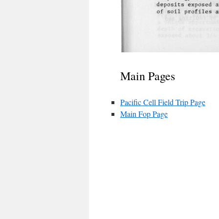
Main Pages
Pacific Cell Field Trip Page
Main Fop Page