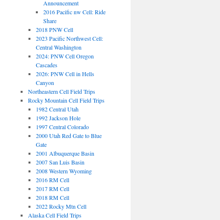
Announcement
2016 Pacific nw Cell: Ride
Share
2018 PNW Cell
2023 Pacific Northwest Cell:
Central Washington
2024: PNW Cell Oregon
Cascades
2026: PNW Cell in Hells
Canyon
Northeastern Cell Field Trips
Rocky Mountain Cell Field Trips
1982 Central Utah
1992 Jackson Hole
1997 Central Colorado
2000 Utah Red Gate to Blue
Gate
2001 Albuquerque Basin
2007 San Luis Basin
2008 Western Wyoming
2016 RM Cell
2017 RM Cell
2018 RM Cell
2022 Rocky Mtn Cell
Alaska Cell Field Trips