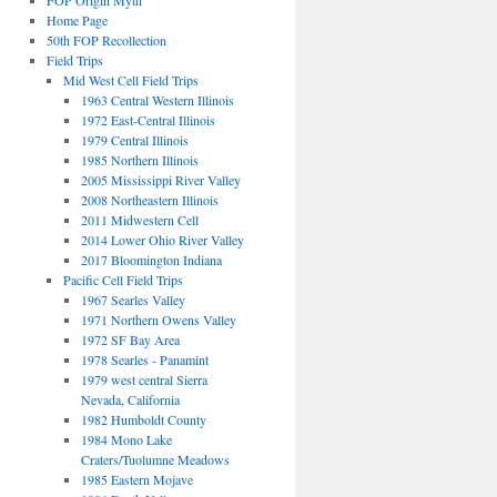
FOP Origin Myth
Home Page
50th FOP Recollection
Field Trips
Mid West Cell Field Trips
1963 Central Western Illinois
1972 East-Central Illinois
1979 Central Illinois
1985 Northern Illinois
2005 Mississippi River Valley
2008 Northeastern Illinois
2011 Midwestern Cell
2014 Lower Ohio River Valley
2017 Bloomington Indiana
Pacific Cell Field Trips
1967 Searles Valley
1971 Northern Owens Valley
1972 SF Bay Area
1978 Searles - Panamint
1979 west central Sierra
Nevada, California
1982 Humboldt County
1984 Mono Lake
Craters/Tuolumne Meadows
1985 Eastern Mojave