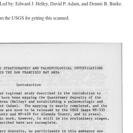
 Led by: Edward J. Helley, David P. Adam, and Dennis B. Burke.
m the USGS for getting this scanned.