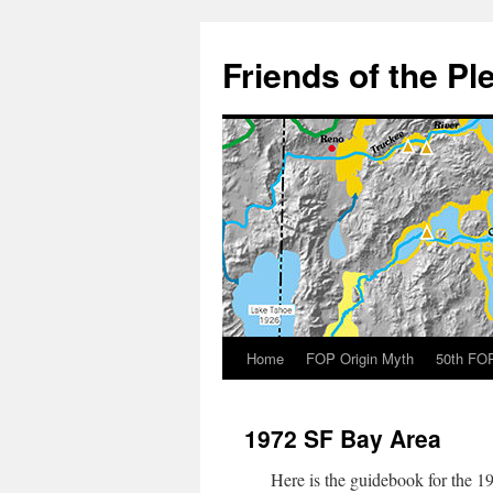
Skip
to
Friends of the Pl
content
Home
FOP Origin Myth
50th FOP
1972 SF Bay Area
Here is the guidebook for the 19