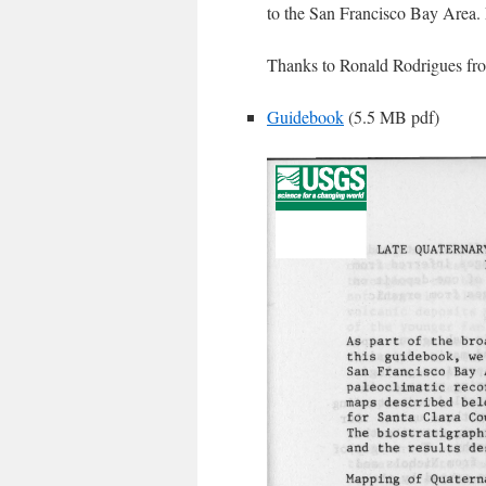
to the San Francisco Bay Area.
Thanks to Ronald Rodrigues fro
Guidebook
(5.5 MB pdf)