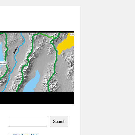
Search