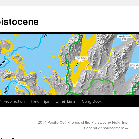
eistocene
 Recollection
Field Trips
Email Lists
Song Book
2014 Pacific Cell Friends of the Pleistocene Field Trip:
Second Announcement
→