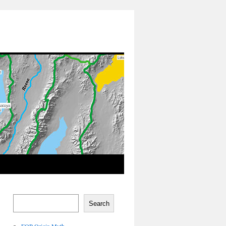
Search