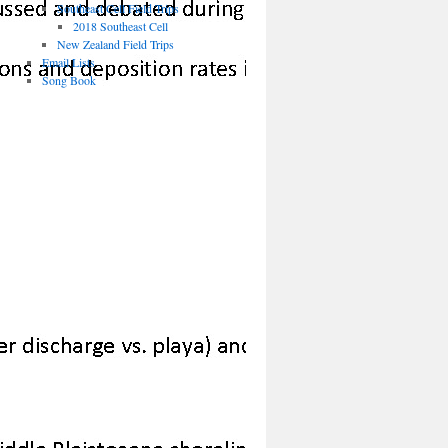
Southeast Cell Field Trips
2018 Southeast Cell
New Zealand Field Trips
Email Lists
Song Book