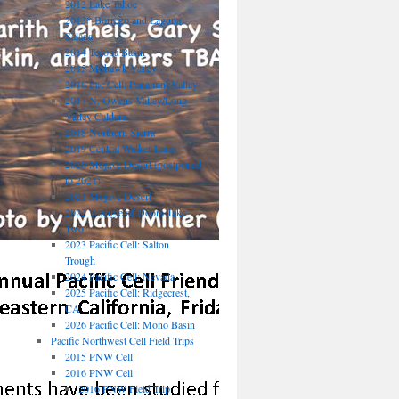
2012 Lake Tahoe
2013* Borrego and Laguna
Salada
2014 Tecopa Basin
2015 Mohawk Valley
2016 Pac Cell: Panamint Valley
2017 N. Owens Valley/Long
Valley Caldera
2018 Northern Sierra
2019 Central Walker Lane
2020 Mojave Desert (postponed
to 2021)
2021 Mojave Desert
2022 Triangle of Doom Take
Two
2023 Pacific Cell: Salton
Trough
2024 Pacific Cell: Nevada
2025 Pacific Cell: Ridgecrest,
CA
2026 Pacific Cell: Mono Basin
Pacific Northwest Cell Field Trips
2015 PNW Cell
2016 PNW Cell
2016 PNW Field Trip