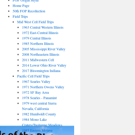
FOP Origin Myth
Home Page
50th FOP Recollection
Field Trips
Mid West Cell Field Trips
1963 Central Western Illinois
1972 East-Central Illinois
1979 Central Illinois
1985 Northern Illinois
2005 Mississippi River Valley
2008 Northeastern Illinois
2011 Midwestern Cell
2014 Lower Ohio River Valley
2017 Bloomington Indiana
Pacific Cell Field Trips
1967 Searles Valley
1971 Northern Owens Valley
1972 SF Bay Area
1978 Searles - Panamint
1979 west central Sierra
Nevada, California
1982 Humboldt County
1984 Mono Lake
Craters/Tuolumne Meadows
1985 Eastern Mojave