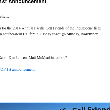
P 1st Announcement
eheis:
for the 2014 Annual Pacific Cell Friends of the Pleistocene field
Friday through Sunday, November
in southeastern California,
Scott, Dan Larsen, Matt McMackin, others?
 FOP 1st announcement