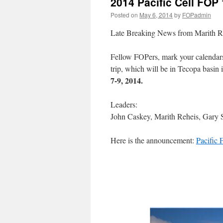
2014 Pacific Cell FO
Posted on
May 6, 2014
by
FOPadmin
Late Breaking News from Marith R
Fellow FOPers, mark your calendars 
trip, which will be in Tecopa basin 
7-9, 2014.
Leaders:
John Caskey, Marith Reheis, Gary 
Here is the announcement:
Pacific