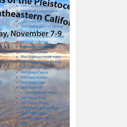
1986 Death Valley
1990 Laguna Salada
1990 South Central Coastal
California
1991 Fish Lake Valley
1992 Mendocino triple junction
1994 SF Bay Area
1995 Modoc, Cascades, Nevada
1996 Lake Lahontan
1998 Yucca Mountain
1999 Alvord Desert
2001 (February) Death Valley
2001 Pacific Cell: Honey Lake
2002 Dixie Valley
2003 Kings Canyon
2004 Santa Barbara
2005 Death Valley
2006 Humboldt
2006 Humboldt: Videos
2007 Manix Basin
2008 Salton Trough
2009: The Great Scarp Hunt
2010: Walker Lane
2011 Kern River / Owens
Valley