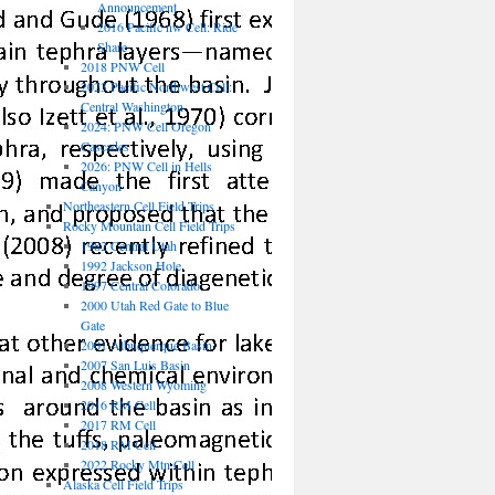
Announcement
2016 Pacific nw Cell: Ride
Share
2018 PNW Cell
2023 Pacific Northwest Cell:
Central Washington
2024: PNW Cell Oregon
Cascades
2026: PNW Cell in Hells
Canyon
Northeastern Cell Field Trips
Rocky Mountain Cell Field Trips
1982 Central Utah
1992 Jackson Hole
1997 Central Colorado
2000 Utah Red Gate to Blue
Gate
2001 Albuquerque Basin
2007 San Luis Basin
2008 Western Wyoming
2016 RM Cell
2017 RM Cell
2018 RM Cell
2022 Rocky Mtn Cell
Alaska Cell Field Trips