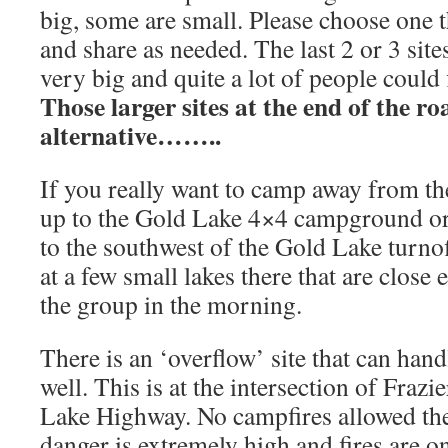
big, some are small. Please choose one t
and share as needed. The last 2 or 3 site
very big and quite a lot of people could 
Those larger sites at the end of the ro
alternative……..
If you really want to camp away from t
up to the Gold Lake 4×4 campground or
to the southwest of the Gold Lake turno
at a few small lakes there that are close 
the group in the morning.
There is an ‘overflow’ site that can hand
well. This is at the intersection of Fraz
Lake Highway. No campfires allowed the
danger is extremely high and fires are o