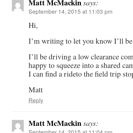
Matt McMackin
says:
September 14, 2015 at 11:03 pm
Hi,
I’m writing to let you know I’ll be 
I’ll be driving a low clearance com
happy to squeeze into a shared ca
I can find a rideto the field trip sto
Matt
Reply
Matt McMackin
says:
September 14, 2015 at 11:04 pm