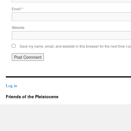
Email
*
Website
Save my name, email, and website in this browser for the next time I 
Log in
Friends of the Pleistocene