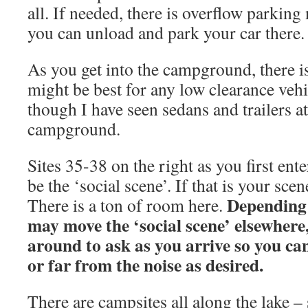
all. If needed, there is overflow parking
you can unload and park your car there.
As you get into the campground, there is 
might be best for any low clearance vehic
though I have seen sedans and trailers at 
campground.
Sites 35-38 on the right as you first en
be the ‘social scene’. If that is your sce
Depending 
There is a ton of room here.
may move the ‘social scene’ elsewhere
around to ask as you arrive so you can
or far from the noise as desired.
There are campsites all along the lake –