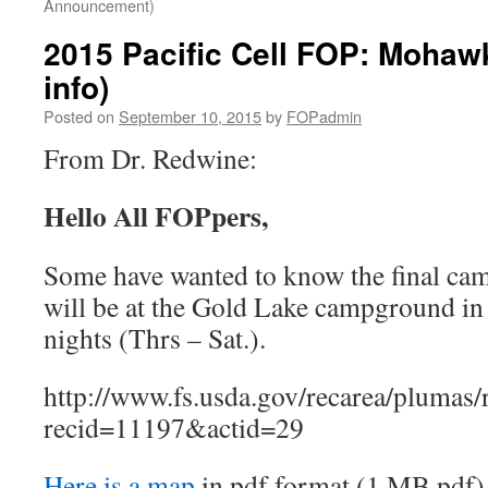
Announcement)
2015 Pacific Cell FOP: Moha
info)
Posted on
September 10, 2015
by
FOPadmin
From Dr. Redwine:
Hello All FOPpers,
Some have wanted to know the final ca
will be at the Gold Lake campground in 
nights (Thrs – Sat.).
http://www.fs.usda.gov/recarea/plumas/r
recid=11197&actid=29
Here is a map
in pdf format (1 MB pdf)