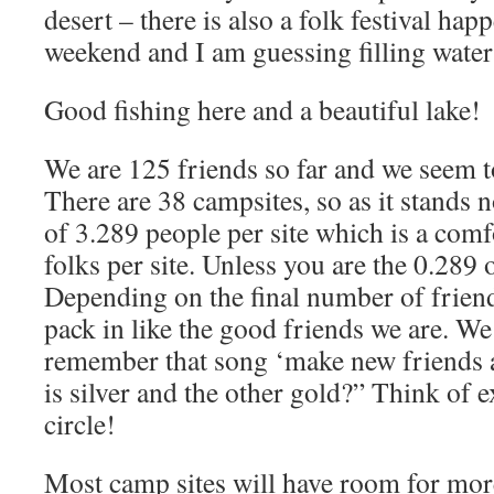
desert – there is also a folk festival hap
weekend and I am guessing filling water 
Good fishing here and a beautiful lake!
We are 125 friends so far and we seem t
There are 38 campsites, so as it stands
of 3.289 people per site which is a com
folks per site. Unless you are the 0.289
Depending on the final number of frien
pack in like the good friends we are. We
remember that song ‘make new friends a
is silver and the other gold?” Think of 
circle!
Most camp sites will have room for more