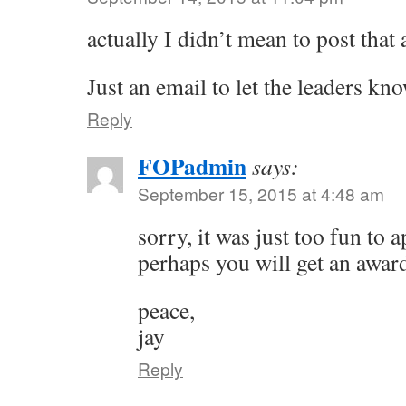
actually I didn’t mean to post that
Just an email to let the leaders kn
Reply
FOPadmin
says:
September 15, 2015 at 4:48 am
sorry, it was just too fun to
perhaps you will get an award
peace,
jay
Reply