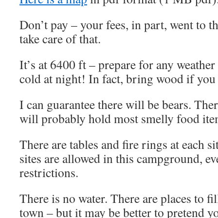
Don’t pay – your fees, in part, went to t
take care of that.
It’s at 6400 ft – prepare for any weather
cold at night! In fact, bring wood if you
I can guarantee there will be bears. Ther
will probably hold most smelly food ite
There are tables and fire rings at each sit
sites are allowed in this campground, ev
restrictions.
There is no water. There are places to fil
town – but it may be better to pretend y