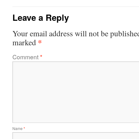
Leave a Reply
Your email address will not be publishe
*
marked
Comment
*
Name
*