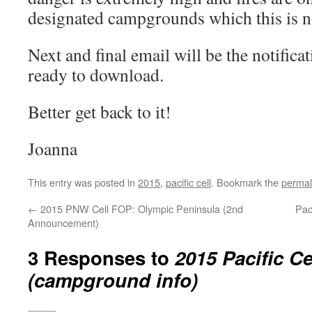
designated campgrounds which this is n
Next and final email will be the notifica
ready to download.
Better get back to it!
Joanna
This entry was posted in
2015
,
pacific cell
. Bookmark the
permal
←
2015 PNW Cell FOP: Olympic Peninsula (2nd
Pac
Announcement)
3 Responses to
2015 Pacific C
(campground info)